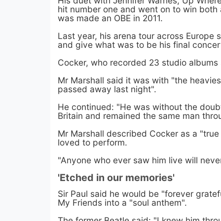
His duet with Jennifer Warnes, Up Wher
hit number one and went on to win bot
was made an OBE in 2011.
Last year, his arena tour across Europ
and give what was to be his final conce
Cocker, who recorded 23 studio albums a
Mr Marshall said it was with "the heavie
passed away last night".
He continued: "He was without the doubt
Britain and remained the same man throug
Mr Marshall described Cocker as a "tru
loved to perform.
"Anyone who ever saw him live will neve
'Etched in our memories'
Sir Paul said he would be "forever gratef
My Friends into a "soul anthem".
The former Beatle said: "I knew him thr