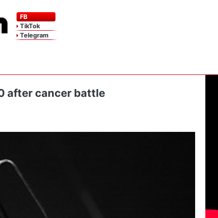
FB
TikTok
Telegram
 after cancer battle