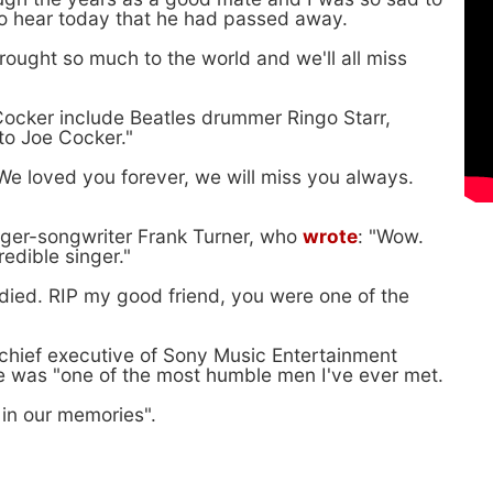
 to hear today that he had passed away.
ought so much to the world and we'll all miss
Cocker include Beatles drummer Ringo Starr,
to Joe Cocker."
"We loved you forever, we will miss you always.
inger-songwriter Frank Turner, who
wrote
: "Wow.
edible singer."
 died. RIP my good friend, you were one of the
chief executive of Sony Music Entertainment
he was "one of the most humble men I've ever met.
 in our memories".