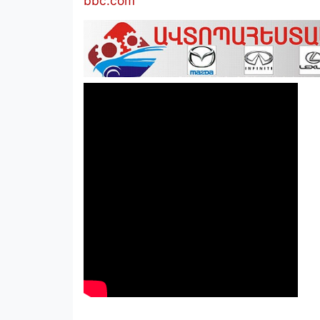
bbc.com