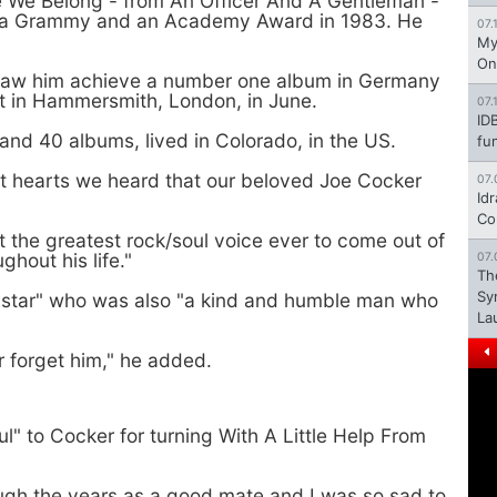
e We Belong - from An Officer And A Gentleman -
h a Grammy and an Academy Award in 1983. He
07.
My
On
e saw him achieve a number one album in Germany
rt in Hammersmith, London, in June.
07.
ID
nd 40 albums, lived in Colorado, in the US.
fu
st hearts we heard that our beloved Joe Cocker
07.
Id
Co
 the greatest rock/soul voice ever to come out of
hout his life."
07.
Th
Sy
e star" who was also "a kind and humble man who
La
r forget him," he added.
ul" to Cocker for turning With A Little Help From
ough the years as a good mate and I was so sad to