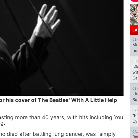
LA
08.
Mo
po
08.
ID
wi
Ca
08.
Id
r his cover of The Beatles' With A Little Help
Su
07.
“F
asting more than 40 years, with hits including You
Cy
g.
07.
ho died after battling lung cancer, was "simply
Ra