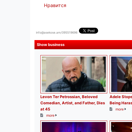
Нравится
info@asekose.am/095519696
Show business
Levon Ter Petrossian, Beloved
Adele Stops
Comedian, Artist, and Father, Dies
Being Haras
at 45
more
more