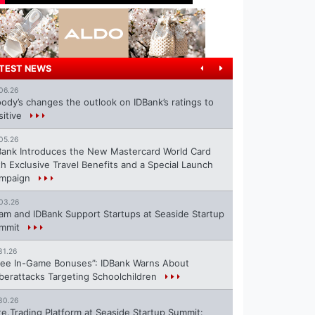
TEST NEWS
06.26
ody’s changes the outlook on IDBank’s ratings to
sitive
05.26
Bank Introduces the New Mastercard World Card
th Exclusive Travel Benefits and a Special Launch
mpaign
03.26
ram and IDBank Support Startups at Seaside Startup
mmit
31.26
ree In-Game Bonuses”: IDBank Warns About
berattacks Targeting Schoolchildren
30.26
te.Trading Platform at Seaside Startup Summit: