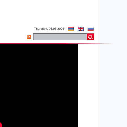
Thursday, 06.08.2026