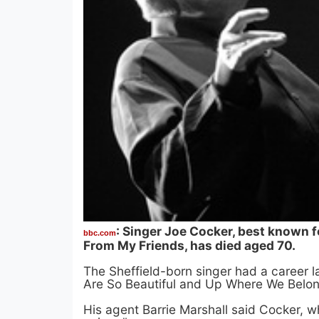
: Singer Joe Cocker, best known fo
bbc.com
From My Friends, has died aged 70.
The Sheffield-born singer had a career l
Are So Beautiful and Up Where We Belon
His agent Barrie Marshall said Cocker, w