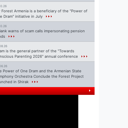
10.26
 Forest Armenia is a beneficiary of the "Power of
e Dram" initiative in July
10.26
Bank warns of scam calls impersonating pension
nds
08.26
ram is the general partner of the "Towards
nscious Parenting 2026" annual conference
06.26
e Power of One Dram and the Armenian State
mphony Orchestra Conclude the Forest Project
unched in Shirak