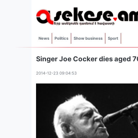
News
Politics
Show business
Sport
Singer Joe Cocker dies aged 70
2014-12-23 09:04:53