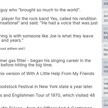
ID
 guy who "brought so much to the world".
07.
Am
layer for the rock band Yes, called his rendition
20
ensational" and said: "He had a voice that was just
07.
Kh
ing is with someone like Joe is what they leave
ID
s and years."
07.
 soul anthem and I
Ne
Id
mer gas fitter - began his singing career in the
07.
before hitting the big time.
Up
ti
s version of With A Little Help From My Friends
07.
Va
dstock Festival in New York state a year later.
ba
jus
s and Englishmen Tour of 1970, which visited 48
07.
Cu