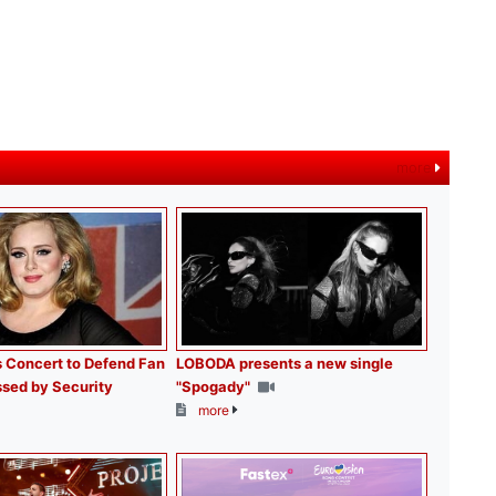
more
 Concert to Defend Fan
LOBODA presents a new single
sed by Security
"Spogady"
more