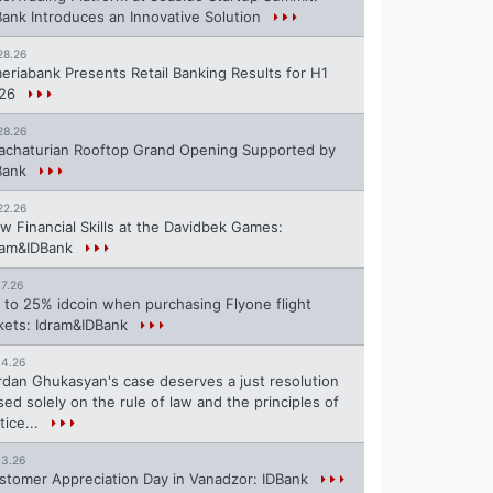
Bank Introduces an Innovative Solution
28.26
eriabank Presents Retail Banking Results for H1
26
28.26
achaturian Rooftop Grand Opening Supported by
Bank
22.26
w Financial Skills at the Davidbek Games:
ram&IDBank
17.26
 to 25% idcoin when purchasing Flyone flight
ckets: Idram&IDBank
14.26
rdan Ghukasyan's case deserves a just resolution
sed solely on the rule of law and the principles of
tice...
13.26
stomer Appreciation Day in Vanadzor: IDBank