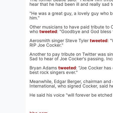
hear that he had been ill and really sad
"He was a great guy, a lovely guy who br
him."
Other musicians to have paid tribute to 
who
tweeted
: "Goodbye and God bless 
Aerosmith singer Steve Tyler
tweeted
: 
RIP Joe Cocker."
Another to pay tribute on Twitter was s
Sad to hear of Joe Cocker's passing. Incr
Bryan Adams
tweeted
: "Joe Cocker has
best rock singers ever."
Meanwhile, Edgar Berger, chairman and 
International, who signed Cocker, said 
He said his voice "will forever be etched