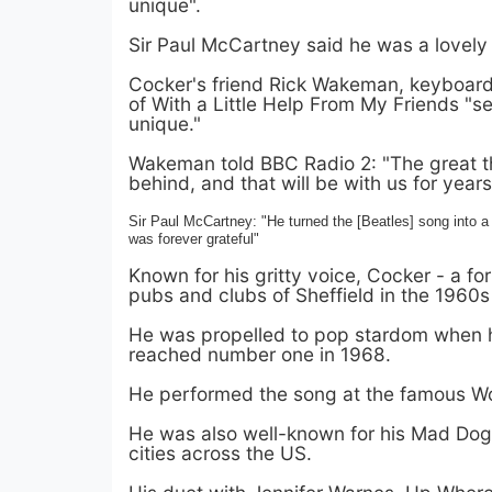
unique".
Sir Paul McCartney said he was a lovely
Cocker's friend Rick Wakeman, keyboard p
of With a Little Help From My Friends "s
unique."
Wakeman told BBC Radio 2: "The great th
behind, and that will be with us for year
Sir Paul McCartney: "He turned the [Beatles] song into a
was forever grateful"
Known for his gritty voice, Cocker - a for
pubs and clubs of Sheffield in the 1960s 
He was propelled to pop stardom when hi
reached number one in 1968.
He performed the song at the famous Woo
He was also well-known for his Mad Dog
cities across the US.