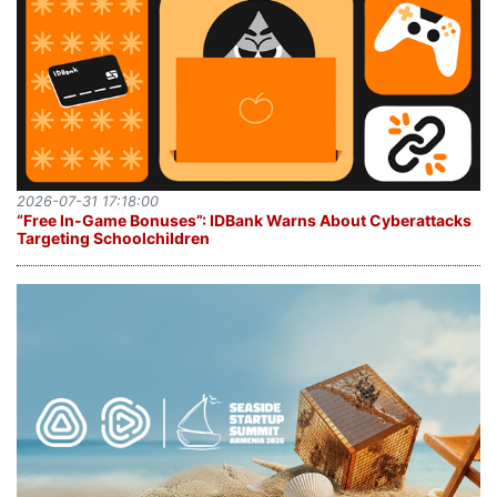
2026-07-31 17:18:00
“Free In-Game Bonuses”: IDBank Warns About Cyberattacks
Targeting Schoolchildren