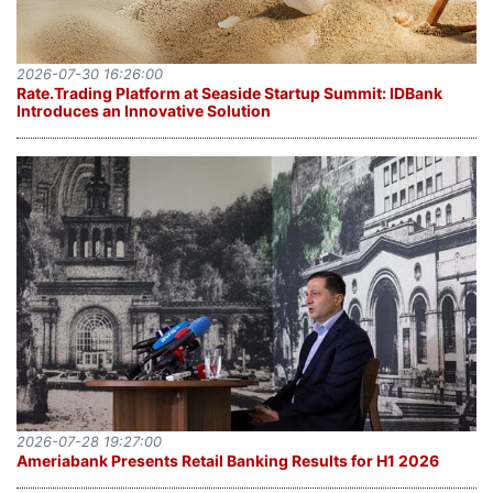
2026-07-30 16:26:00
Rate.Trading Platform at Seaside Startup Summit: IDBank
Introduces an Innovative Solution
2026-07-28 19:27:00
Ameriabank Presents Retail Banking Results for H1 2026