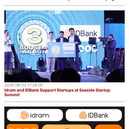
2026-08-03 17:28:00
Idram and IDBank Support Startups at Seaside Startup
Summit