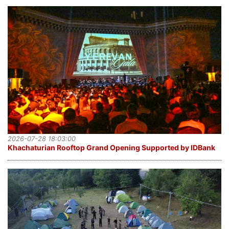
2026-07-28 18:03:00
Khachaturian Rooftop Grand Opening Supported by IDBank