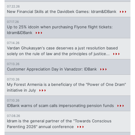
07.22.26
New Financial Skills at the Davidbek Games: Idram&IDBank
07.17.26
Up to 25% idcoin when purchasing Flyone flight tickets:
Idram&IDBank
07.14.26
Vardan Ghukasyan's case deserves a just resolution based
solely on the rule of law and the principles of justice...
07.13.26
Customer Appreciation Day in Vanadzor: IDBank
07.10.26
My Forest Armenia is a beneficiary of the "Power of One Dram"
initiative in July
07.10.26
IDBank warns of scam calls impersonating pension funds
07.08.26
Idram is the general partner of the "Towards Conscious
Parenting 2026" annual conference