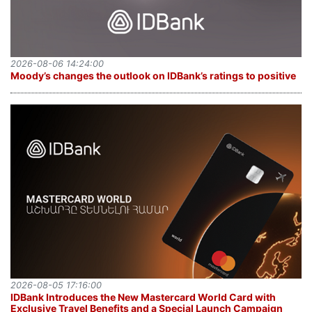
2026-08-06 14:24:00
Moody’s changes the outlook on IDBank’s ratings to positive
2026-08-05 17:16:00
IDBank Introduces the New Mastercard World Card with
Exclusive Travel Benefits and a Special Launch Campaign