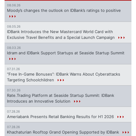
08.06.26
Moody’s changes the outlook on IDBank’s ratings to positive
08.05.26
IDBank Introduces the New Mastercard World Card with
Exclusive Travel Benefits and a Special Launch Campaign
08.03.26
Idram and IDBank Support Startups at Seaside Startup Summit
07.31.26
“Free In-Game Bonuses”: IDBank Warns About Cyberattacks
Targeting Schoolchildren
07.30.26
Rate.Trading Platform at Seaside Startup Summit: IDBank
Introduces an Innovative Solution
07.28.26
Ameriabank Presents Retail Banking Results for H1 2026
07.28.26
Khachaturian Rooftop Grand Opening Supported by IDBank