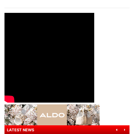
LATEST NEWS