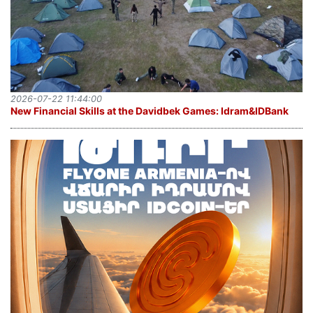
2026-07-22 11:44:00
New Financial Skills at the Davidbek Games: Idram&IDBank