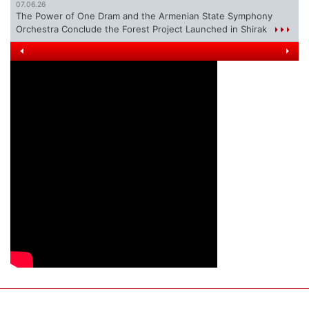
07.06.26
The Power of One Dram and the Armenian State Symphony
Orchestra Conclude the Forest Project Launched in Shirak