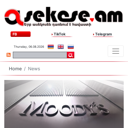
FB
TikTok
Telegram
Thursday, 06.08.2026
Home
News