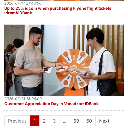
2026-07-17 21:40:00
Up to 25% idcoin when purchasing Flyone flight tickets:
Idram&IDBank
2026-07-13 18:06:00
Customer Appreciation Day in Vanadzor: IDBank
(current)
Previous
1
2
3
...
59
60
Next