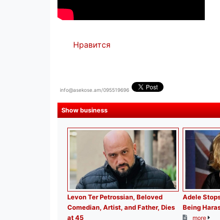
Нравится
info@asekose.am/095519696
Show business
Levon Ter Petrossian, Beloved
Adele Stops
Comedian, Artist, and Father, Dies
Being Haras
at 45
more