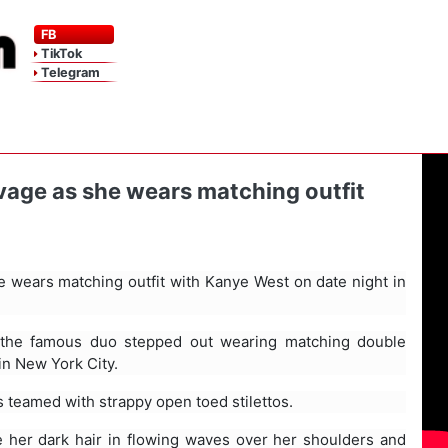
FB
TikTok
Telegram
vage as she wears matching outfit
e wears matching outfit with Kanye West on date night in
, the famous duo stepped out wearing matching double
 in New York City.
 teamed with strappy open toed stilettos.
 her dark hair in flowing waves over her shoulders and