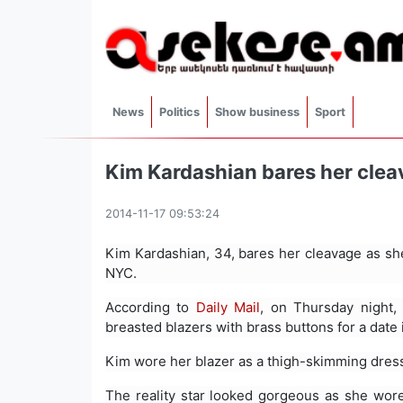
News
Politics
Show business
Sport
Kim Kardashian bares her clea
2014-11-17 09:53:24
Kim Kardashian, 34, bares her cleavage as sh
NYC.
According to
Daily Mail
, on Thursday night
breasted blazers with brass buttons for a date
Kim wore her blazer as a thigh-skimming dress
The reality star looked gorgeous as she wore