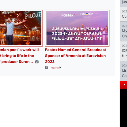
jus
07.
Cu
07.
My
On
07.
ian poet`s work will
Fastex Named General Broadcast
ID
ring to life in the
Sponsor of Armenia at Eurovision
fu
? producer Suren...
2023
07.
more
Id
Co