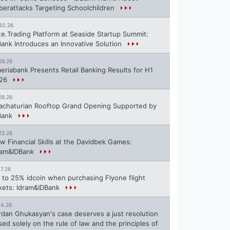
berattacks Targeting Schoolchildren
30.26
te.Trading Platform at Seaside Startup Summit:
Bank Introduces an Innovative Solution
28.26
eriabank Presents Retail Banking Results for H1
26
28.26
achaturian Rooftop Grand Opening Supported by
Bank
22.26
w Financial Skills at the Davidbek Games:
ram&IDBank
17.26
 to 25% idcoin when purchasing Flyone flight
ckets: Idram&IDBank
14.26
rdan Ghukasyan's case deserves a just resolution
sed solely on the rule of law and the principles of