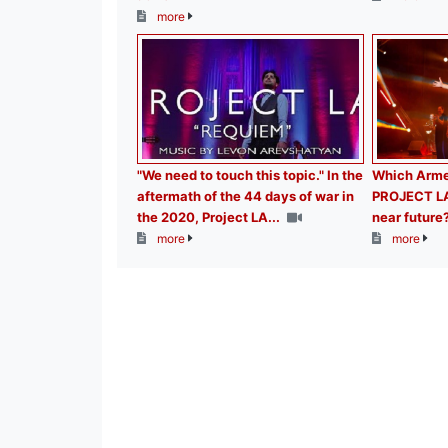
more
"We need to touch this topic." In the
Which Armen
aftermath of the 44 days of war in
PROJECT LA b
the 2020, Project LA...
near future
more
more