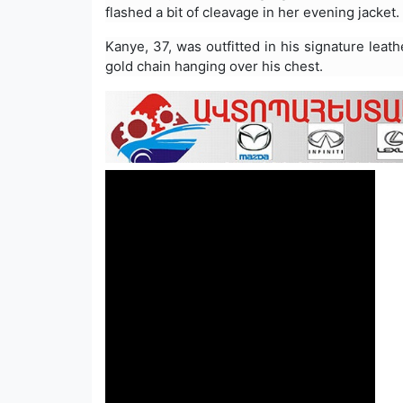
flashed a bit of cleavage in her evening jacket.
Kanye, 37, was outfitted in his signature leat
gold chain hanging over his chest.