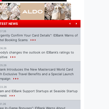
TEST NEWS
07.26
rgently Confirm Your Card Details": IDBank Warns of
tel Booking Scams
06.26
ody’s changes the outlook on IDBank’s ratings to
sitive
05.26
Bank Introduces the New Mastercard World Card
th Exclusive Travel Benefits and a Special Launch
mpaign
03.26
ram and IDBank Support Startups at Seaside Startup
mmit
31.26
ree In-Game Bonuses”: IDBank Warns About