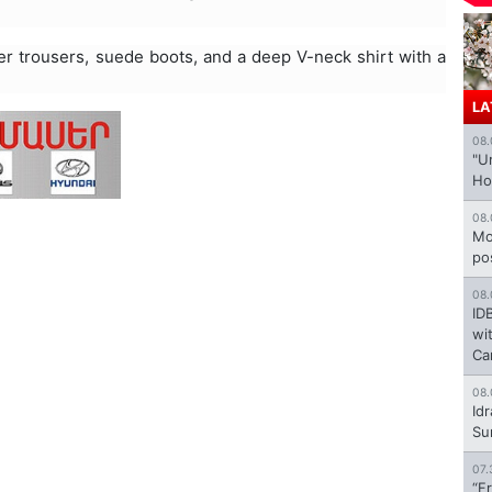
her trousers, suede boots, and a deep V-neck shirt with a
LA
08.
"U
Ho
08.
Mo
po
08.
ID
wi
Ca
08.
Id
Su
07.
“F