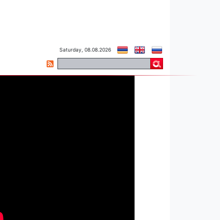
Saturday, 08.08.2026