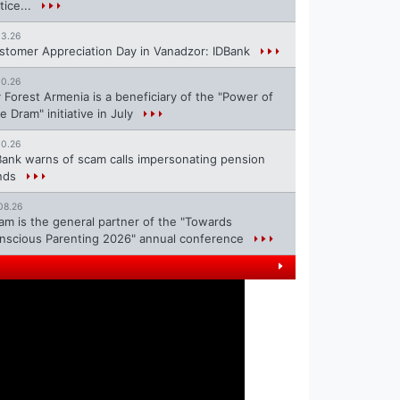
tice...
13.26
stomer Appreciation Day in Vanadzor: IDBank
10.26
 Forest Armenia is a beneficiary of the "Power of
e Dram" initiative in July
10.26
Bank warns of scam calls impersonating pension
nds
08.26
ram is the general partner of the "Towards
nscious Parenting 2026" annual conference