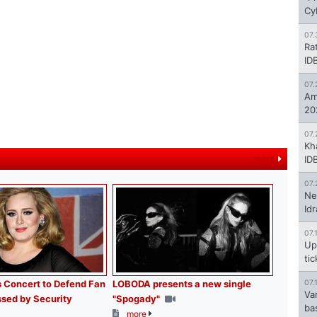
Cy
07.
Ra
ID
07.
Am
20
07.
Kh
more
ID
07.
Ne
Id
07.
Up
ti
 Concert to Defend Fan
LOBODA presents a new single
07.
Va
sed by Security
"Spogady"
ba
more