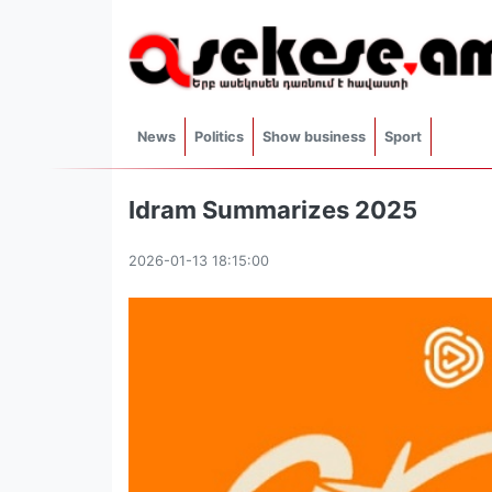
News
Politics
Show business
Sport
Idram Summarizes 2025
2026-01-13 18:15:00