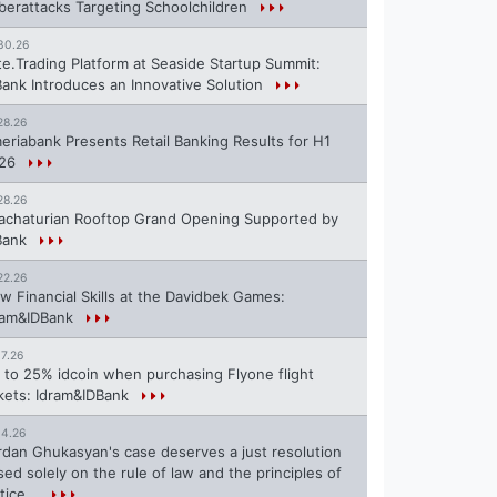
berattacks Targeting Schoolchildren
30.26
te.Trading Platform at Seaside Startup Summit:
Bank Introduces an Innovative Solution
28.26
eriabank Presents Retail Banking Results for H1
26
28.26
achaturian Rooftop Grand Opening Supported by
Bank
22.26
w Financial Skills at the Davidbek Games:
ram&IDBank
17.26
 to 25% idcoin when purchasing Flyone flight
ckets: Idram&IDBank
14.26
rdan Ghukasyan's case deserves a just resolution
sed solely on the rule of law and the principles of
tice...