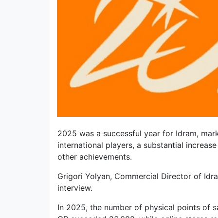
2025 was a successful year for Idram, mark
international players, a substantial increas
other achievements.
Grigori Yolyan, Commercial Director of Idra
interview.
In 2025, the number of physical points of 