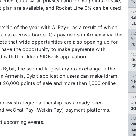
ched 1,000. At all physical and online points of sale,
Cy
t plan are available, and Rocket Line 0% can be used
07.
Ra
ID
rship of the year with AliPay+, as a result of which
to make cross-border QR payments in Armenia via the
07.
Am
note that wide opportunities are also opening up for
20
y have the opportunity to make payments with
07.
d with their Idram&IDBank application.
Kh
ID
h Bybit, the second largest crypto exchange in the
 in Armenia, Bybit application users can make Idram
07.
Ne
t 26,000 points of sale and more than 1,000 online
Id
07.
 a new strategic partnership has already been
Up
ti
nd WeChat Pay (Weixin Pay) payment platforms.
07.
nd upcoming events.
Va
ba
jus