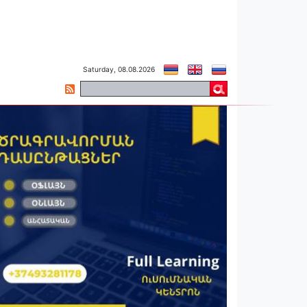
Saturday, 08.08.2026