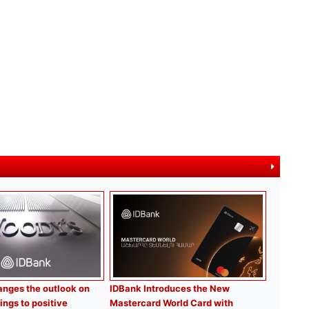
more
nges the outlook on
IDBank Introduces the New
ings to positive
Mastercard World Card with