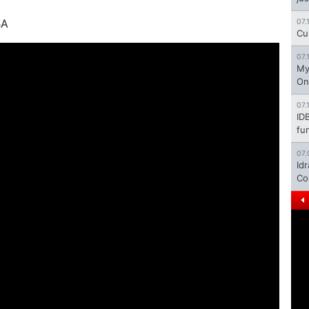
BA
07.
Cu
07.
My
On
07.
ID
fu
07.
Id
Co