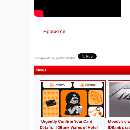
Нравится
info@asekose.am/095519696
News
"Urgently Confirm Your Card
Moody’s cha
Details": IDBank Warns of Hotel
IDBank’s rat