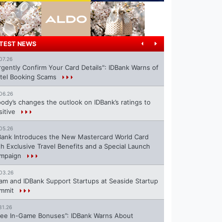
TEST NEWS
07.26
rgently Confirm Your Card Details": IDBank Warns of
tel Booking Scams
06.26
ody’s changes the outlook on IDBank’s ratings to
sitive
05.26
Bank Introduces the New Mastercard World Card
th Exclusive Travel Benefits and a Special Launch
mpaign
03.26
ram and IDBank Support Startups at Seaside Startup
mmit
31.26
ree In-Game Bonuses”: IDBank Warns About