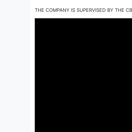
THE COMPANY IS SUPERVISED BY THE C