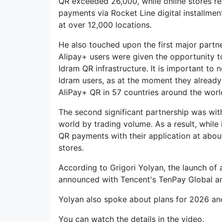
QR exceeded 26,000, while online stores rea
payments via Rocket Line digital installmen
at over 12,000 locations.
He also touched upon the first major partne
Alipay+ users were given the opportunity 
Idram QR infrastructure. It is important to 
Idram users, as at the moment they alread
AliPay+ QR in 57 countries around the worl
The second significant partnership was wit
world by trading volume. As a result, while
QR payments with their application at abou
stores.
According to Grigori Yolyan, the launch of
announced with Tencent's TenPay Global a
Yolyan also spoke about plans for 2026 a
You can watch the details in the video.