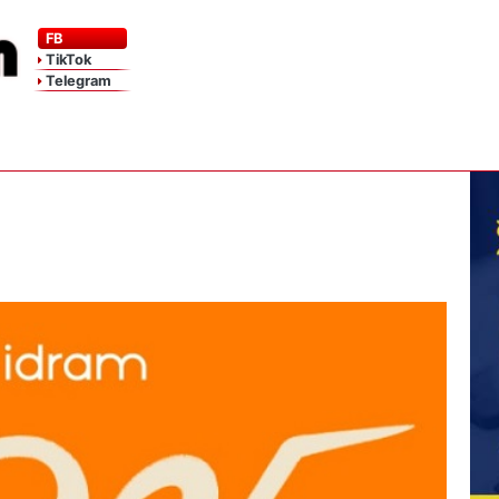
FB
TikTok
Telegram