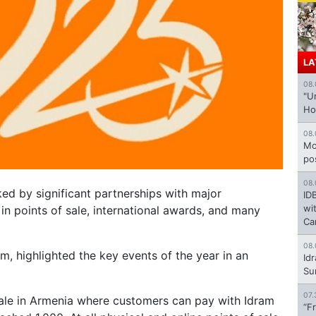
LA
08.
"U
Ho
08.
Mo
po
08.
ed by significant partnerships with major
ID
wi
e in points of sale, international awards, and many
Ca
08.
m, highlighted the key events of the year in an
Id
Su
07.
sale in Armenia where customers can pay with Idram
“F