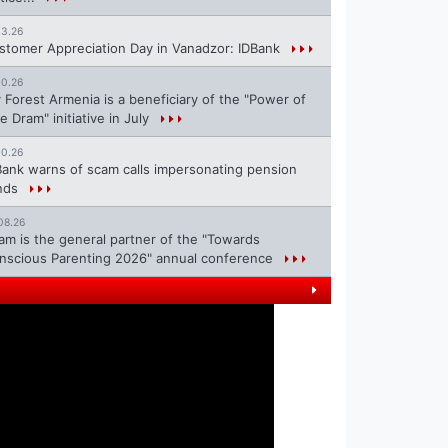
13.26
stomer Appreciation Day in Vanadzor: IDBank
10.26
 Forest Armenia is a beneficiary of the "Power of
e Dram" initiative in July
10.26
Bank warns of scam calls impersonating pension
nds
08.26
ram is the general partner of the "Towards
nscious Parenting 2026" annual conference