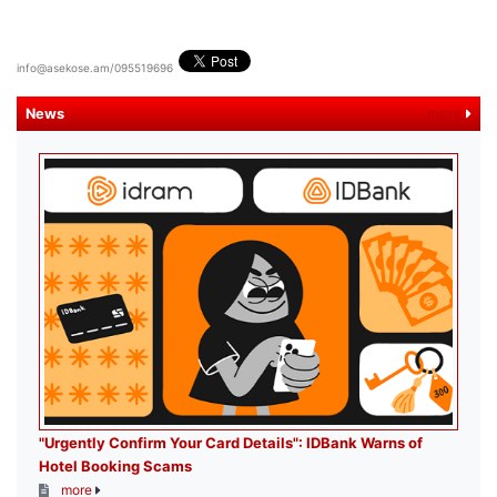
info@asekose.am/095519696
News
more
"Urgently Confirm Your Card Details": IDBank Warns of
Hotel Booking Scams
more