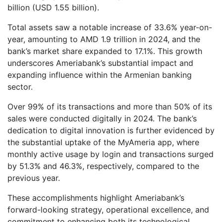
billion (USD 1.55 billion).
Total assets saw a notable increase of 33.6% year-on-
year, amounting to AMD 1.9 trillion in 2024, and the
bank’s market share expanded to 17.1%. This growth
underscores Ameriabank’s substantial impact and
expanding influence within the Armenian banking
sector.
Over 99% of its transactions and more than 50% of its
sales were conducted digitally in 2024. The bank’s
dedication to digital innovation is further evidenced by
the substantial uptake of the MyAmeria app, where
monthly active usage by login and transactions surged
by 51.3% and 46.3%, respectively, compared to the
previous year.
These accomplishments highlight Ameriabank’s
forward-looking strategy, operational excellence, and
commitment to enhancing both its technological