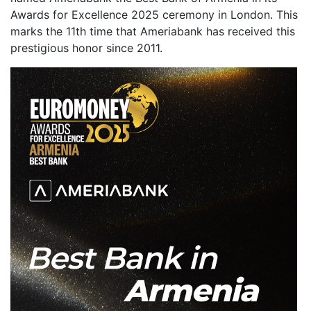
Awards for Excellence 2025 ceremony in London. This
marks the 11th time that Ameriabank has received this
prestigious honor since 2011.