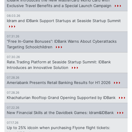
IDBank Introduces the New Mastercard World Card with
Exclusive Travel Benefits and a Special Launch Campaign
08.03.26
Idram and IDBank Support Startups at Seaside Startup Summit
07.31.26
“Free In-Game Bonuses”: IDBank Warns About Cyberattacks
Targeting Schoolchildren
07.30.26
Rate.Trading Platform at Seaside Startup Summit: IDBank
Introduces an Innovative Solution
07.28.26
Ameriabank Presents Retail Banking Results for H1 2026
07.28.26
Khachaturian Rooftop Grand Opening Supported by IDBank
07.22.26
New Financial Skills at the Davidbek Games: Idram&IDBank
07.17.26
Up to 25% idcoin when purchasing Flyone flight tickets: