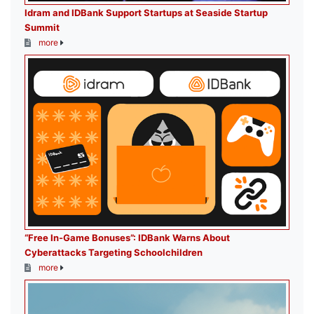
Idram and IDBank Support Startups at Seaside Startup
Summit
more
“Free In-Game Bonuses”: IDBank Warns About
Cyberattacks Targeting Schoolchildren
more