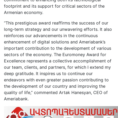
footprint and its support for critical sectors of the
Armenian economy.
“This prestigious award reaffirms the success of our
long-term strategy and our unwavering efforts. It also
reinforces our advancements in the continuous
enhancement of digital solutions and Ameriabank’s
important contribution to the development of various
sectors of the economy. The Euromoney Award for
Excellence represents a collective accomplishment of
our team, clients, and partners, for which I extend my
deep gratitude. It inspires us to continue our
endeavors with even greater passion contributing to
the development of our country and improving the
quality of life,” commented Artak Hanesyan, CEO of
Ameriabank.