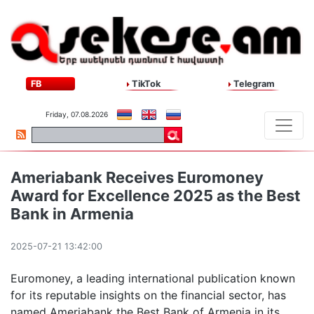
FB
TikTok
Telegram
Friday, 07.08.2026
Ameriabank Receives Euromoney
Award for Excellence 2025 as the Best
Bank in Armenia
2025-07-21 13:42:00
Euromoney, a leading international publication known
for its reputable insights on the financial sector, has
named Ameriabank the Best Bank of Armenia in its