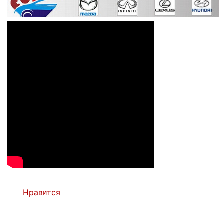
Нравится