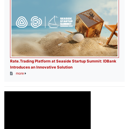
Rate.Trading Platform at Seaside Startup Summit: IDBank
Introduces an Innovative Solution
more