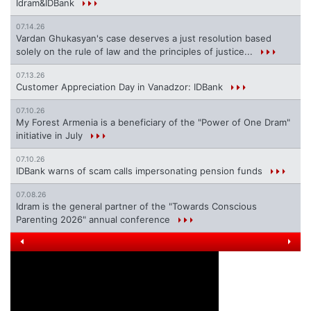
Idram&IDBank
07.14.26
Vardan Ghukasyan's case deserves a just resolution based
solely on the rule of law and the principles of justice...
07.13.26
Customer Appreciation Day in Vanadzor: IDBank
07.10.26
My Forest Armenia is a beneficiary of the "Power of One Dram"
initiative in July
07.10.26
IDBank warns of scam calls impersonating pension funds
07.08.26
Idram is the general partner of the "Towards Conscious
Parenting 2026" annual conference