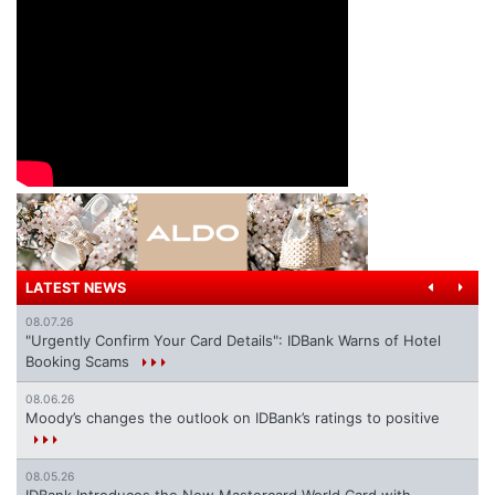
LATEST NEWS
08.07.26
"Urgently Confirm Your Card Details": IDBank Warns of Hotel
Booking Scams
08.06.26
Moody’s changes the outlook on IDBank’s ratings to positive
08.05.26