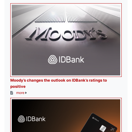
Moody’s changes the outlook on IDBank’s ratings to
positive
more