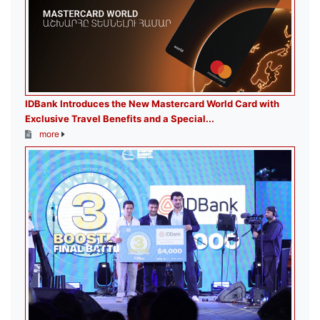
IDBank Introduces the New Mastercard World Card with
Exclusive Travel Benefits and a Special...
more