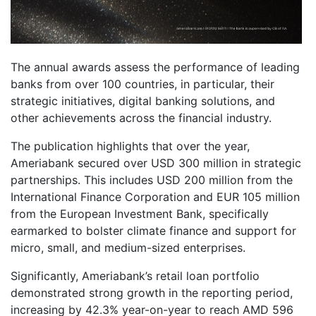
The annual awards assess the performance of leading
banks from over 100 countries, in particular, their
strategic initiatives, digital banking solutions, and
other achievements across the financial industry.
The publication highlights that over the year,
Ameriabank secured over USD 300 million in strategic
partnerships. This includes USD 200 million from the
International Finance Corporation and EUR 105 million
from the European Investment Bank, specifically
earmarked to bolster climate finance and support for
micro, small, and medium-sized enterprises.
Significantly, Ameriabank’s retail loan portfolio
demonstrated strong growth in the reporting period,
increasing by 42.3% year-on-year to reach AMD 596