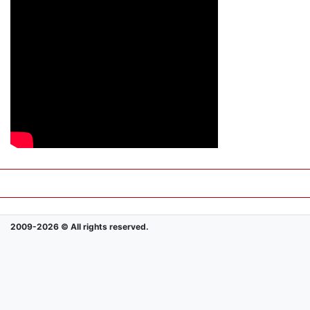
2009-2026 © All rights reserved.